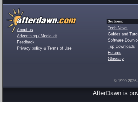
Sections:
Tech News
About us
Guides and Tutor
Advertising / Media kit
Software Downl
Feedback
Top Downloads
Privacy policy & Terms of Use
Forums
Glossary
© 1999-2026
AfterDawn is p