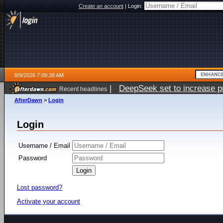
Create an account
|
Login:
8/9/2026 7:09:38 AM
|
DeepSeek set to increase pri
Recent headlines
AfterDawn
>
Login
Login
Username / Email
Password
Lost password?
Activate your account