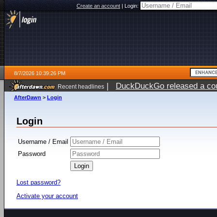
Create an account
|
Login:
8/7/2026 10:39:26 PM
|
DuckDuckGo released a coun
Recent headlines
AfterDawn
>
Login
Login
Username / Email
Password
Lost password?
Activate your account