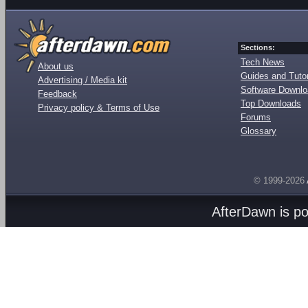
Sections:
Tech News
About us
Guides and Tutor
Advertising / Media kit
Software Downl
Feedback
Top Downloads
Privacy policy & Terms of Use
Forums
Glossary
© 1999-2026
AfterDawn is p