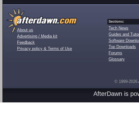
Sections:
Tech News
About us
Guides and Tutor
Advertising / Media kit
Software Downl
Feedback
Top Downloads
Privacy policy & Terms of Use
Forums
Glossary
© 1999-2026
AfterDawn is p