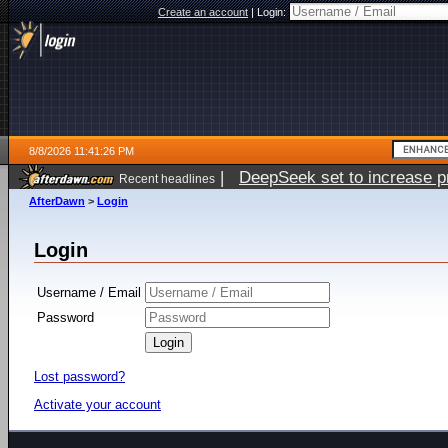
Create an account
|
Login:
8/8/2026 11:41:26 PM
|
DeepSeek set to increase pri
Recent headlines
AfterDawn
>
Login
Login
Username / Email
Password
Lost password?
Activate your account