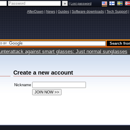
|
Lost password
AfterDawn
|
News
|
Guides
|
Software downloads
|
Tech Support
|
terattack against smart glasses: Just normal sunglasses
Create a new account
Nickname