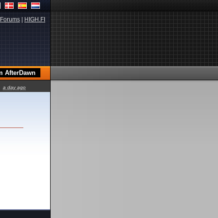
Forums
|
HIGH.FI
a day ago