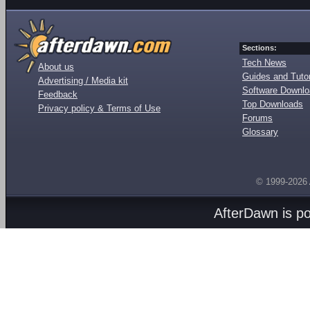
Sections:
Tech News
About us
Guides and Tutor
Advertising / Media kit
Software Downl
Feedback
Top Downloads
Privacy policy & Terms of Use
Forums
Glossary
© 1999-2026
AfterDawn is p