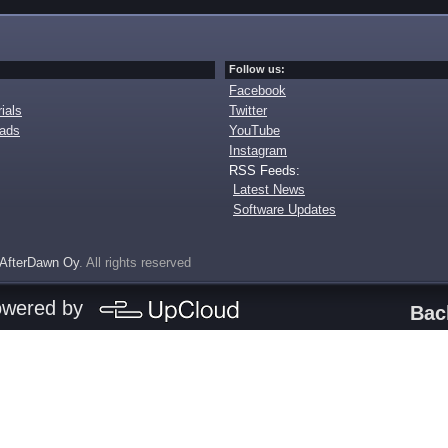
Follow us:
Facebook
ials
Twitter
oads
YouTube
Instagram
RSS Feeds:
Latest News
Software Updates
AfterDawn Oy
. All rights reserved
owered by
Bac