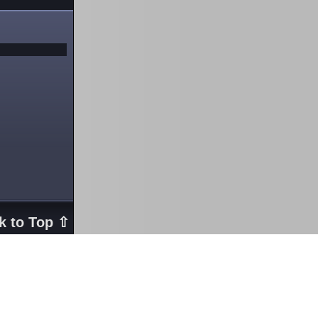
k to Top ⇧