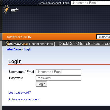
Create an account
|
Login:
8/8/2026 3:20:30 AM
|
DuckDuckGo released a coun
Recent headlines
AfterDawn
>
Login
Login
Username / Email
Password
Lost password?
Activate your account