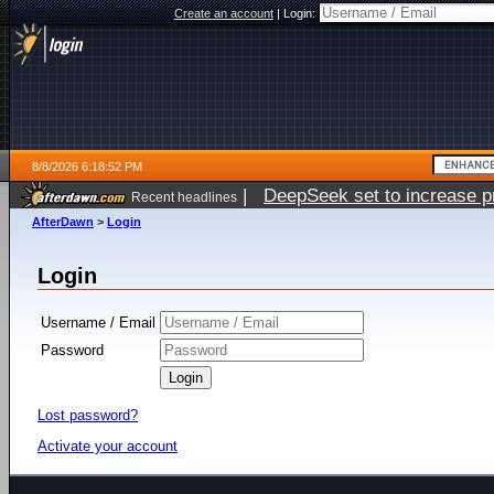
Create an account
|
Login:
8/8/2026 6:18:52 PM
|
DeepSeek set to increase pri
Recent headlines
AfterDawn
>
Login
Login
Username / Email
Password
Lost password?
Activate your account