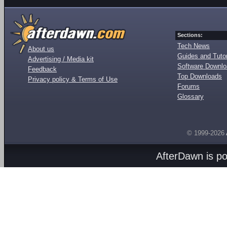
Sections:
Tech News
About us
Guides and Tutor
Advertising / Media kit
Software Downl
Feedback
Top Downloads
Privacy policy & Terms of Use
Forums
Glossary
© 1999-2026
AfterDawn is p