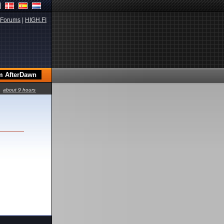
Forums
|
HIGH.FI
about 9 hours