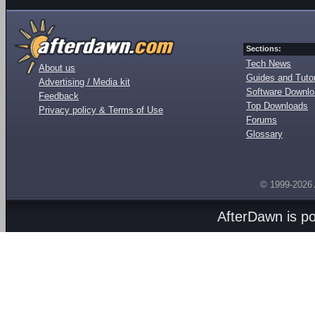
Sections:
Tech News
About us
Guides and Tutor
Advertising / Media kit
Software Downl
Feedback
Top Downloads
Privacy policy & Terms of Use
Forums
Glossary
© 1999-2026
AfterDawn is p