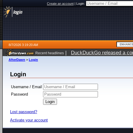
Create an account
|
Login:
8/7/2026 3:19:20 AM
|
DuckDuckGo released a coun
Recent headlines
ago
AfterDawn
>
Login
Login
Username / Email
Password
Lost password?
Activate your account