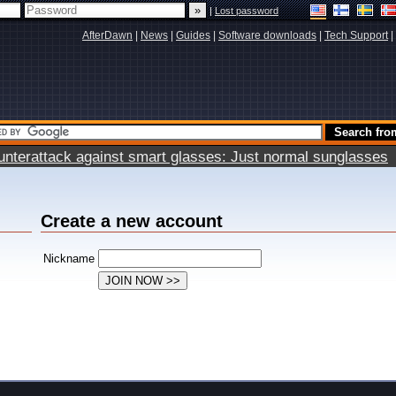
|
Lost password
AfterDawn
|
News
|
Guides
|
Software downloads
|
Tech Support
|
terattack against smart glasses: Just normal sunglasses
Create a new account
Nickname