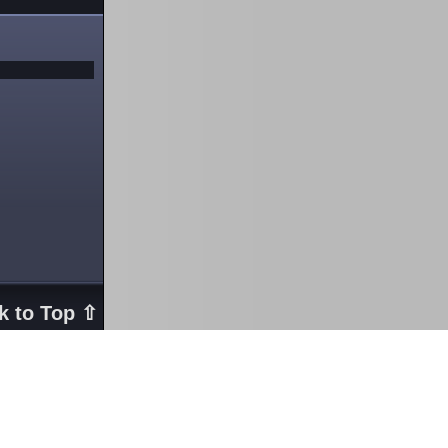
k to Top ⇧