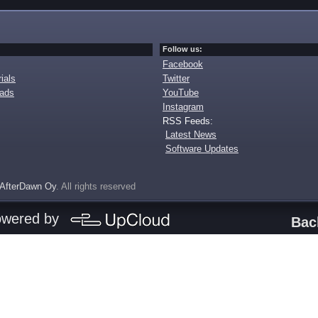
Follow us:
Facebook
ials
Twitter
oads
YouTube
Instagram
RSS Feeds:
Latest News
Software Updates
AfterDawn Oy
. All rights reserved
owered by
Bac