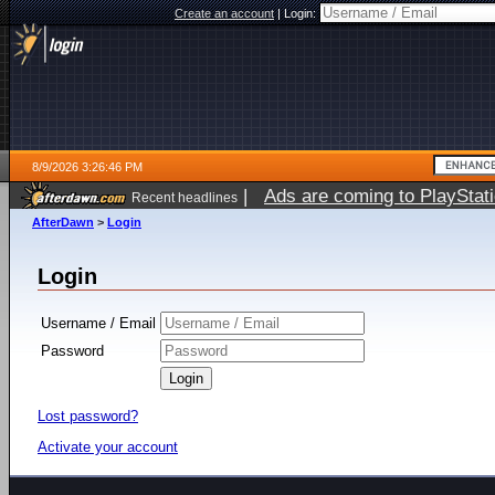
Create an account
|
Login:
8/9/2026 3:26:46 PM
|
Ads are coming to PlayStat
Recent headlines
AfterDawn
>
Login
Login
Username / Email
Password
Lost password?
Activate your account