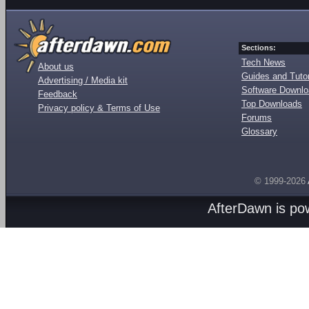
Sections:
Tech News
About us
Guides and Tutor
Advertising / Media kit
Software Downl
Feedback
Top Downloads
Privacy policy & Terms of Use
Forums
Glossary
© 1999-2026
AfterDawn is p