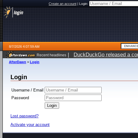
Create an account
|
Login:
8/7/2026 4:07:59 AM
|
DuckDuckGo released a coun
Recent headlines
ago
AfterDawn
>
Login
Login
Username / Email
Password
Lost password?
Activate your account