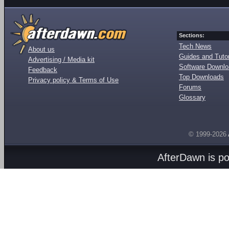
Sections:
Tech News
About us
Guides and Tutor
Advertising / Media kit
Software Downl
Feedback
Top Downloads
Privacy policy & Terms of Use
Forums
Glossary
© 1999-2026
AfterDawn is p