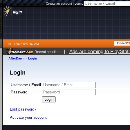
Create an account
|
Login:
8/10/2026 5:59:07 AM
|
Ads are coming to PlayStat
Recent headlines
AfterDawn
>
Login
Login
Username / Email
Password
Lost password?
Activate your account