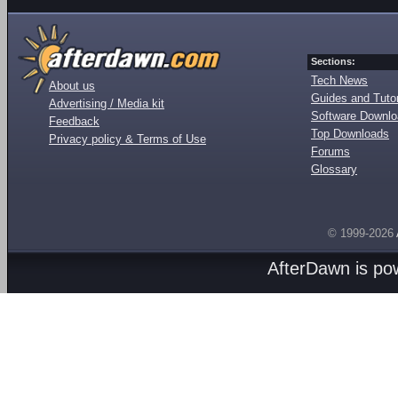
Sections:
Tech News
About us
Guides and Tutor
Advertising / Media kit
Software Downl
Feedback
Top Downloads
Privacy policy & Terms of Use
Forums
Glossary
© 1999-2026
AfterDawn is p