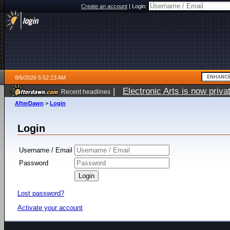
Create an account
|
Login:
8/6/2026 5:52:23 AM
|
Electronic Arts is now pri
Recent headlines
AfterDawn
>
Login
Login
Username / Email
Password
Lost password?
Activate your account