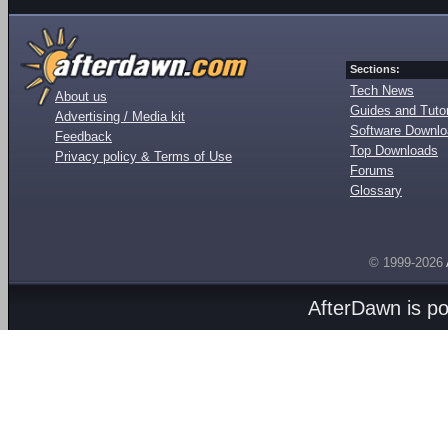
Sections:
Tech News
About us
Guides and Tutor
Advertising / Media kit
Software Downl
Feedback
Top Downloads
Privacy policy & Terms of Use
Forums
Glossary
© 1999-2026
AfterDawn is p