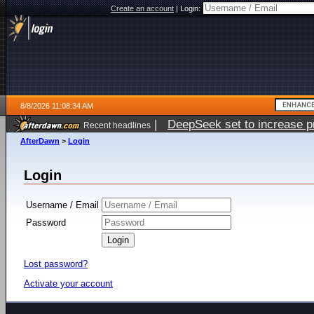
Create an account
|
Login:
8/8/2026 11:08:34 AM
|
DeepSeek set to increase pri
Recent headlines
AfterDawn
>
Login
Login
Username / Email
Password
Lost password?
Activate your account