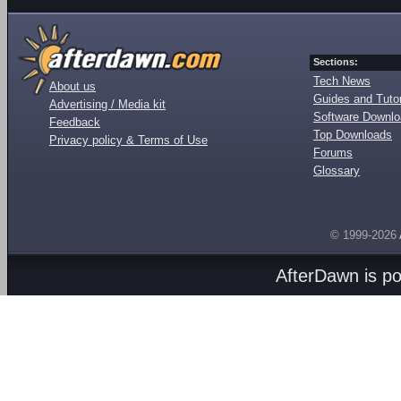
Sections:
Tech News
About us
Guides and Tutor
Advertising / Media kit
Software Downl
Feedback
Top Downloads
Privacy policy & Terms of Use
Forums
Glossary
© 1999-2026
AfterDawn is p