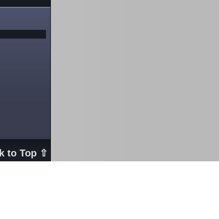
k to Top ⇧