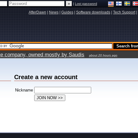
|
Lost password
AfterDawn
|
News
|
Guides
|
Software downloads
|
Tech Support
|
vate company, owned mostly by Saudis
about 20 hours ago
Create a new account
Nickname