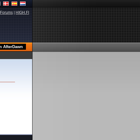
Forums
|
HIGH.FI