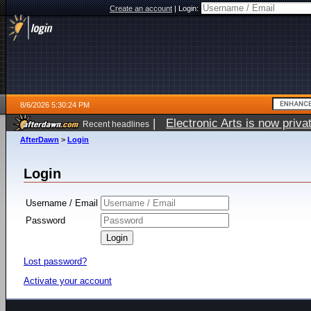
Create an account
|
Login:
8/6/2026 5:30:24 PM
|
Electronic Arts is now pri
Recent headlines
AfterDawn
>
Login
Login
Username / Email
Password
Lost password?
Activate your account