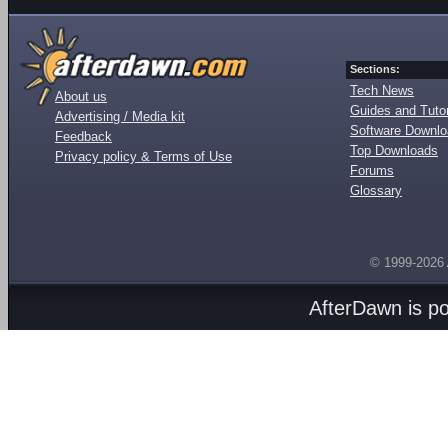
Sections:
Tech News
About us
Guides and Tutor
Advertising / Media kit
Software Downl
Feedback
Top Downloads
Privacy policy & Terms of Use
Forums
Glossary
© 1999-2026
AfterDawn is p