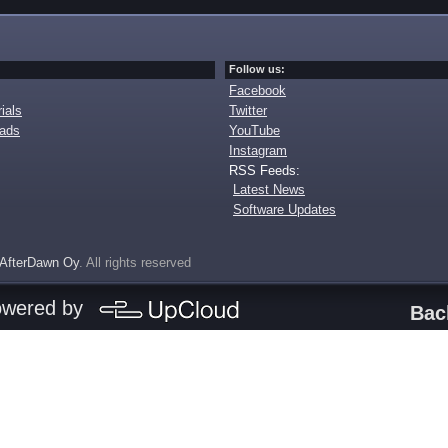
Follow us:
Facebook
ials
Twitter
oads
YouTube
Instagram
RSS Feeds:
Latest News
Software Updates
AfterDawn Oy
. All rights reserved
owered by
Bac