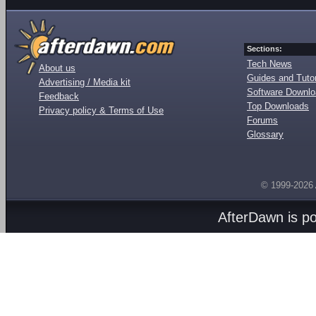
Sections:
Tech News
About us
Guides and Tutor
Advertising / Media kit
Software Downl
Feedback
Top Downloads
Privacy policy & Terms of Use
Forums
Glossary
© 1999-2026
AfterDawn is p