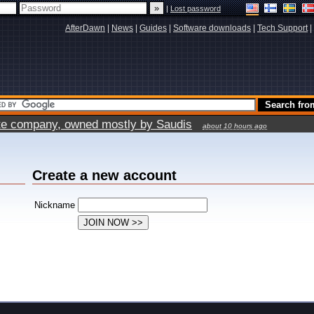
|
Lost password
AfterDawn
|
News
|
Guides
|
Software downloads
|
Tech Support
|
vate company, owned mostly by Saudis
about 10 hours ago
Create a new account
Nickname