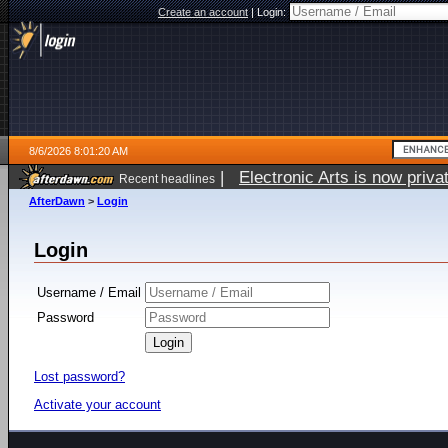
Create an account
|
Login:
8/6/2026 8:01:20 AM
|
Electronic Arts is now pri
Recent headlines
AfterDawn
>
Login
Login
Username / Email
Password
Lost password?
Activate your account