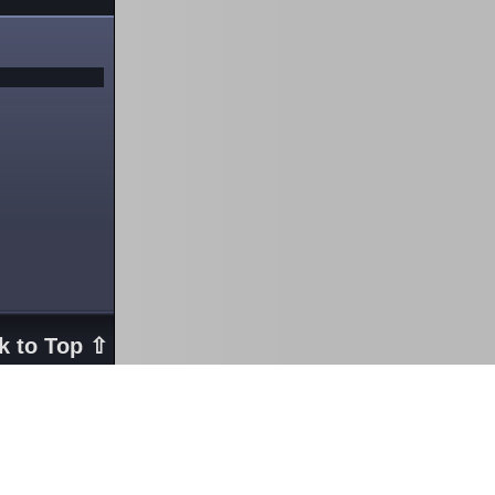
k to Top ⇧