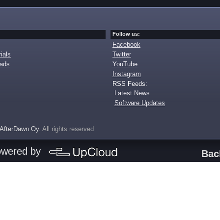
Follow us:
Facebook
ials
Twitter
oads
YouTube
Instagram
RSS Feeds:
Latest News
Software Updates
AfterDawn Oy
. All rights reserved
owered by
Bac