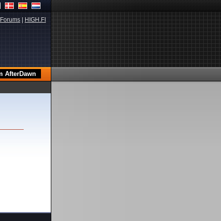
Forums
|
HIGH.FI